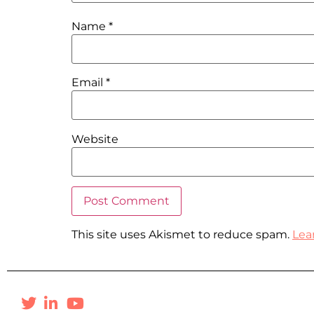
Name
*
Email
*
Website
This site uses Akismet to reduce spam.
Lea