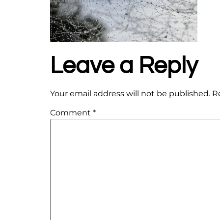
Leave a Reply
Your email address will not be published.
R
Comment
*