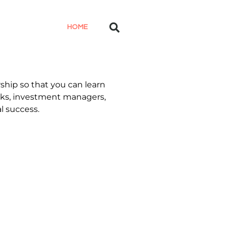
HOME
ship so that you can learn
anks, investment managers,
l success.