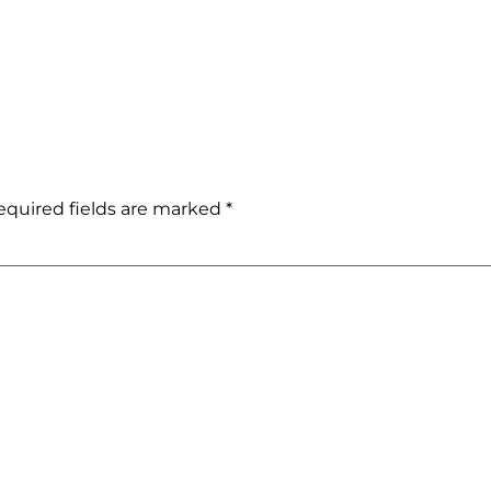
equired fields are marked
*