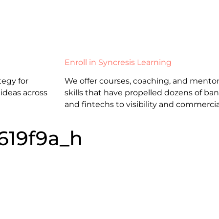
Enroll in Syncresis Learning
egy for
We offer courses, coaching, and mentor
 ideas across
skills that have propelled dozens of b
and fintechs to visibility and commercia
619f9a_h