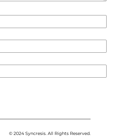
© 2024 Syncresis. All Rights Reserved.