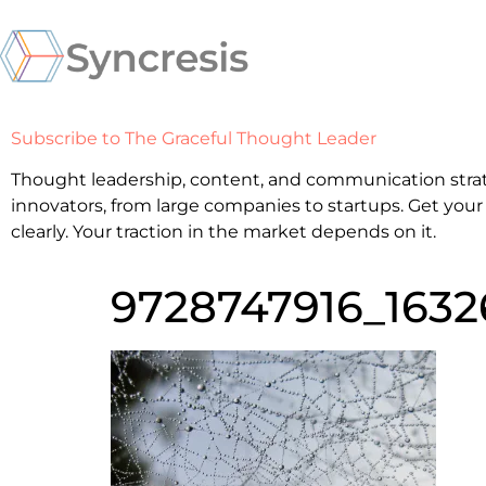
Subscribe to The Graceful Thought Leader
Thought leadership, content, and communication strat
innovators, from large companies to startups. Get your
clearly. Your traction in the market depends on it.
9728747916_1632