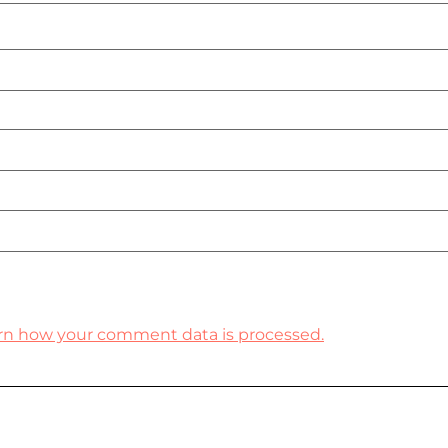
rn how your comment data is processed.