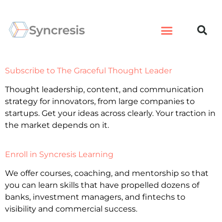
Subscribe to The Graceful Thought Leader
Thought leadership, content, and communication
strategy for innovators, from large companies to
startups. Get your ideas across clearly. Your traction in
the market depends on it.
Enroll in Syncresis Learning
We offer courses, coaching, and mentorship so that
you can learn skills that have propelled dozens of
banks, investment managers, and fintechs to
visibility and commercial success.