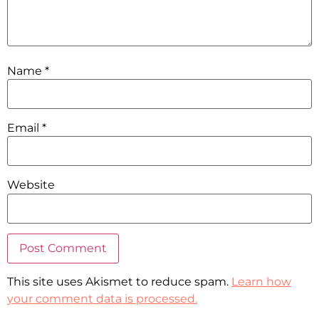
Name
*
Email
*
Website
This site uses Akismet to reduce spam.
Learn how
your comment data is processed.