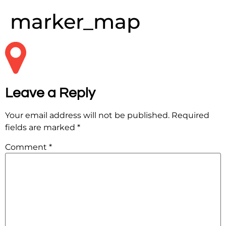
marker_map
Leave a Reply
Your email address will not be published.
Required
fields are marked
*
Comment
*