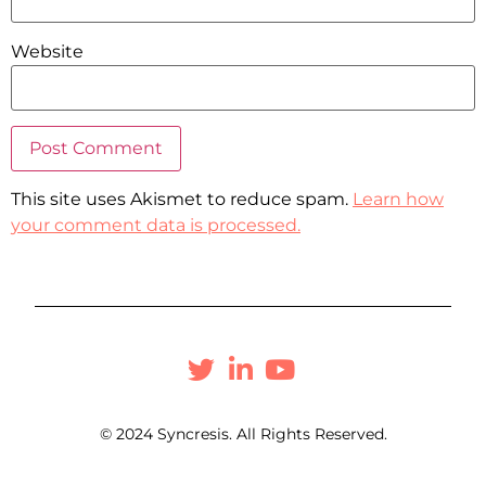
Website
This site uses Akismet to reduce spam.
Learn how
your comment data is processed.
© 2024 Syncresis. All Rights Reserved.