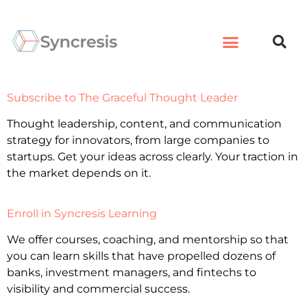
Subscribe to The Graceful Thought Leader
Thought leadership, content, and communication
strategy for innovators, from large companies to
startups. Get your ideas across clearly. Your traction in
the market depends on it.
Enroll in Syncresis Learning
We offer courses, coaching, and mentorship so that
you can learn skills that have propelled dozens of
banks, investment managers, and fintechs to
visibility and commercial success.