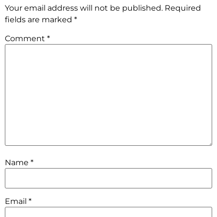
Your email address will not be published.
Required
fields are marked
*
Comment
*
Name
*
Email
*