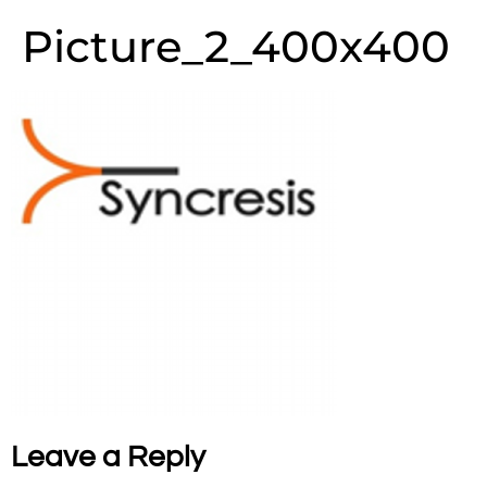
Picture_2_400x400
Leave a Reply