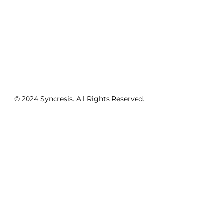
© 2024 Syncresis. All Rights Reserved.