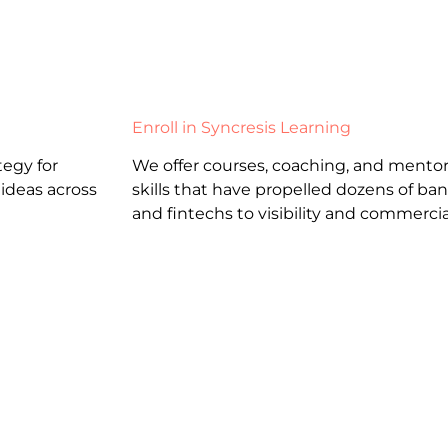
Enroll in Syncresis Learning
egy for
We offer courses, coaching, and mentor
 ideas across
skills that have propelled dozens of b
and fintechs to visibility and commercia