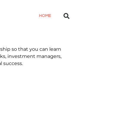
HOME
ship so that you can learn
anks, investment managers,
l success.