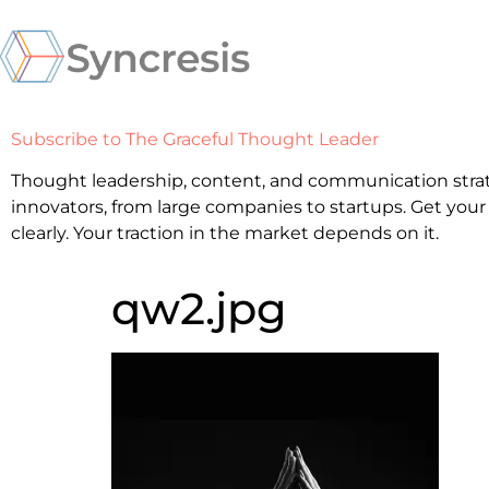
Subscribe to The Graceful Thought Leader
Thought leadership, content, and communication strat
innovators, from large companies to startups. Get your
clearly. Your traction in the market depends on it.
qw2.jpg